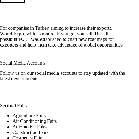
For companies in Turkey aiming to increase their exports,
World Expo, with its motto “If you go, you sell. Use all
possibilities…” was established to chart new roadmaps for
exporters and help them take advantage of global opportunities.
Social Media Accounts
Follow us on our social media accounts to stay updated with the
latest developments:
Sectoral Fairs
Agriculture Fairs
Air Conditioning Fairs
Automotive Fairs
Construction Fairs
Cosmetics Fair