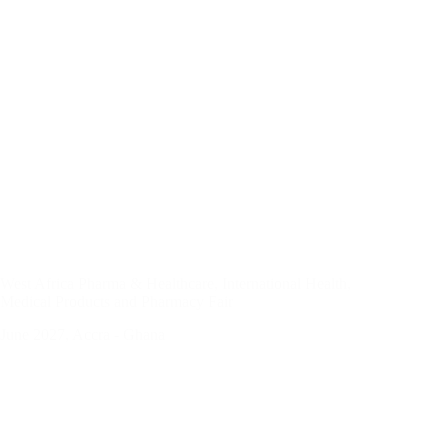
West Africa Pharma & Healthcare, International Health,
Medical Products and Pharmacy Fair
June 2027, Accra - Ghana