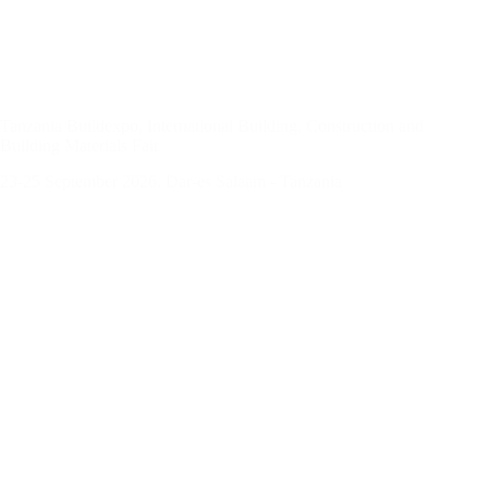
Tanzania Buildexpo, International Building, Construction and
Building Materials Fair
23-25 September 2026, Dar-es Salaam - Tanzania