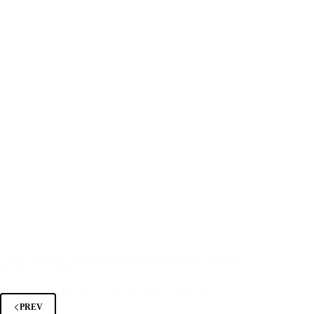
Expo Medical Argentina, International Health, Medical
Products and Pharmacy Fair
23-25 September 2026, Buenos Aires - Argentina
PREV