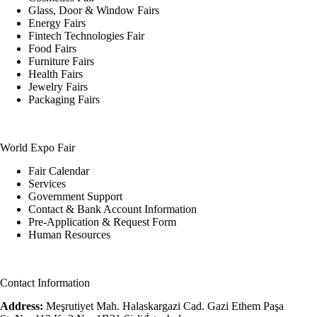
Glass, Door & Window Fairs
Energy Fairs
Fintech Technologies Fair
Food Fairs
Furniture Fairs
Health Fairs
Jewelry Fairs
Packaging Fairs
World Expo Fair
Fair Calendar
Services
Government Support
Contact & Bank Account Information
Pre-Application & Request Form
Human Resources
Contact Information
Address:
Meşrutiyet Mah. Halaskargazi Cad. Gazi Ethem Paşa