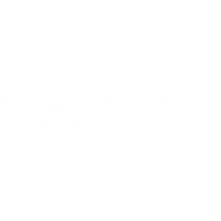
Medexpo Kenya, International Health, Medical Products,
Pharmacy and Health Tourism Fair
12-14 May 2027, Nairobi, Kenya