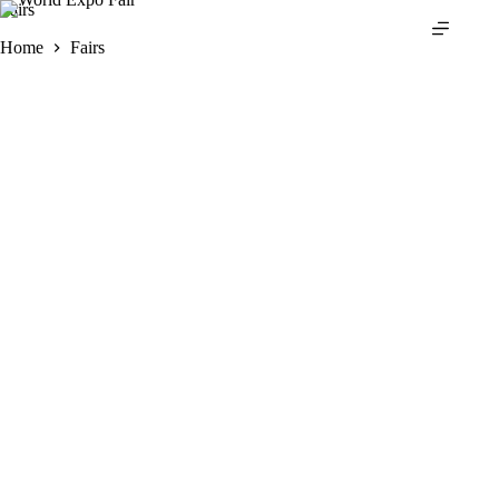
Skip
Fairs
to
Home
Fairs
content