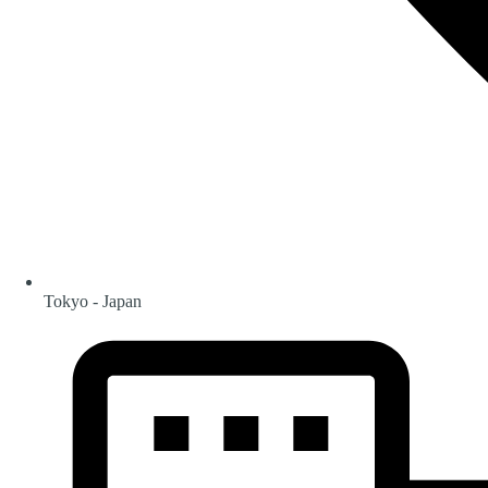
Tokyo - Japan