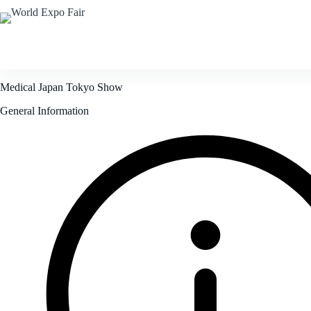
Home
Corporate
F
Medical Japan Tokyo Show
General Information