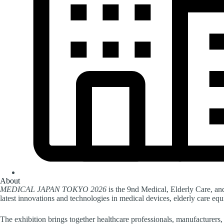
About
MEDICAL JAPAN TOKYO 2026
is the 9nd Medical, Elderly Care, a
latest innovations and technologies in medical devices, elderly care eq
The exhibition brings together healthcare professionals, manufacturers, 