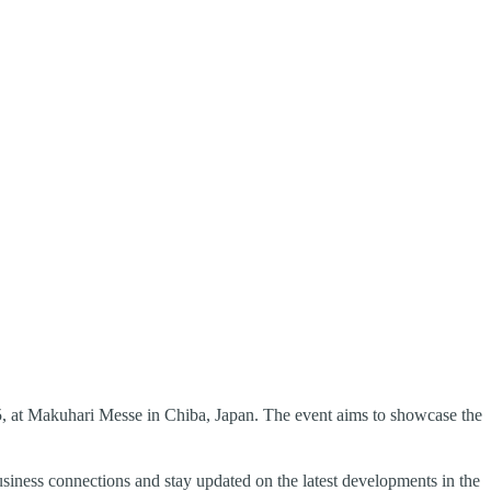
, at Makuhari Messe in Chiba, Japan. The event aims to showcase the
business connections and stay updated on the latest developments in the