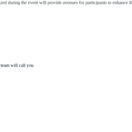
ized during the event will provide avenues for participants to enhance 
 team will call you