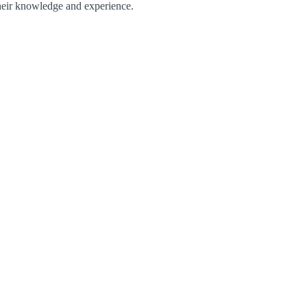
their knowledge and experience.