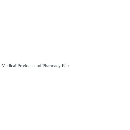
, Medical Products and Pharmacy Fair