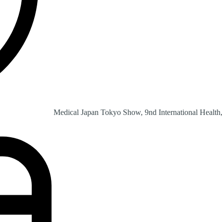
Medical Japan Tokyo Show, 9nd International Health