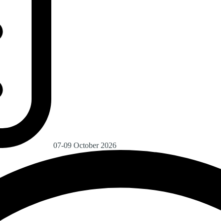
07-09 October 2026