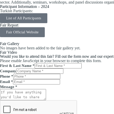
sector. Additionally, seminars, workshops, and panel discussions organ
Participant Information – 2024
Turkish Participants:
List of All Participants
Fair Report
Fair Official Website
Fair Gallery
No images have been added to the fair gallery yet.
Fair Video
Would you like to attend this fair? Fill out the form now and our expert
Please enable JavaScript in your browser to complete this form.
First & Last Name
*
Company
Phone
*
Email
*
Message
*