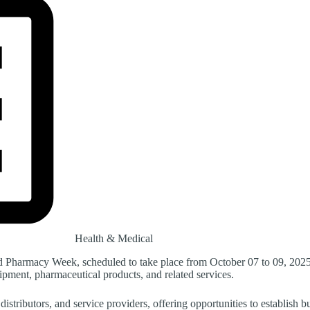
Health & Medical
nd Pharmacy Week, scheduled to take place from October 07 to 09, 2025
uipment, pharmaceutical products, and related services.
distributors, and service providers, offering opportunities to establish 