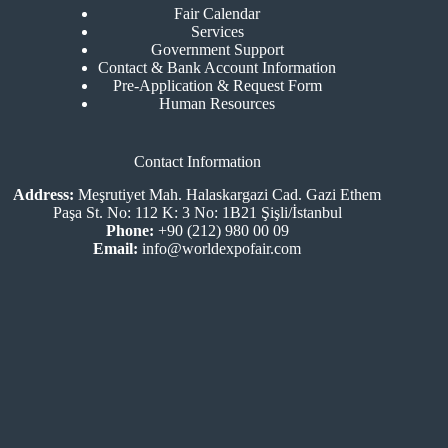
Fair Calendar
Services
Government Support
Contact & Bank Account Information
Pre-Application & Request Form
Human Resources
Contact Information
Address:
Meşrutiyet Mah. Halaskargazi Cad. Gazi Ethem
Paşa St. No: 112 K: 3 No: 1B21 Şişli/İstanbul
Phone:
+90 (212) 980 00 09
Email:
info@worldexpofair.com