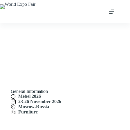
Mebel 2026
General Information
Mebel 2026
23-26 November 2026
Moscow-Russia
Furniture