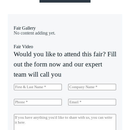
Fair Gallery
No content adding yet.
Fair Video
Would you like to attend this fair? Fill
out the form now and our expert
team will call you
F
C
i
o
r
m
s
p
P
E
t
a
h
m
&
n
o
a
L
y
n
i
M
a
e
l
e
s
*
*
s