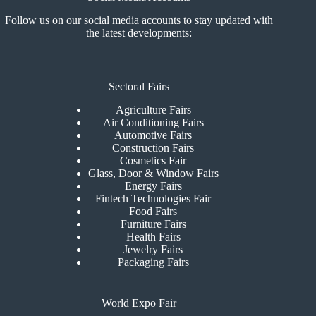
Follow us on our social media accounts to stay updated with
the latest developments:
Sectoral Fairs
Agriculture Fairs
Air Conditioning Fairs
Automotive Fairs
Construction Fairs
Cosmetics Fair
Glass, Door & Window Fairs
Energy Fairs
Fintech Technologies Fair
Food Fairs
Furniture Fairs
Health Fairs
Jewelry Fairs
Packaging Fairs
World Expo Fair