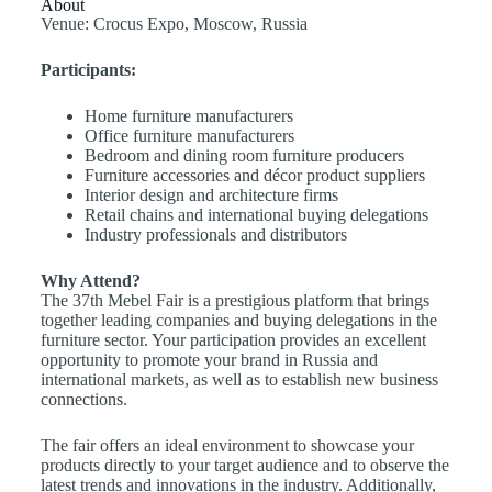
About
Venue: Crocus Expo, Moscow, Russia
Participants:
Home furniture manufacturers
Office furniture manufacturers
Bedroom and dining room furniture producers
Furniture accessories and décor product suppliers
Interior design and architecture firms
Retail chains and international buying delegations
Industry professionals and distributors
Why Attend?
The 37th Mebel Fair is a prestigious platform that brings
together leading companies and buying delegations in the
furniture sector. Your participation provides an excellent
opportunity to promote your brand in Russia and
international markets, as well as to establish new business
connections.
The fair offers an ideal environment to showcase your
products directly to your target audience and to observe the
latest trends and innovations in the industry. Additionally,