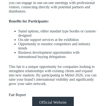
you can engage in one-on-one meetings with professional
visitors, connecting directly with potential partners and
distributors.
Benefits for Participants:
Stand options, either standart type booths or custom-
designed
On-site support services at the exhibition
Opportunity to monitor competitors and industry
trends
Business development opportunities with
international buying delegations
This fair is a unique opportunity for companies looking to
strengthen relationships with existing clients and expand
into new markets. By participating in Mebel 2026, you can
raise your brand’s international visibility and significantly
grow your sales network.
Fair Report
Official Website