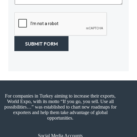
t
s
N
a
a
g
m
e
e
*
*
SUBMIT FORM
For companies in Turkey aiming to increase their exports,
World Expo, with its motto “If you go, you sell. Use all
possibilities…” was established to chart new roadmaps for
exporters and help them take advantage of global
opportunities.
Social Media Accounts