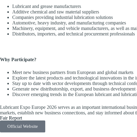
Lubricant and grease manufacturers
Additive chemical and raw material suppliers
Companies providing industrial lubrication solutions
Automotive, heavy industry, and manufacturing companies
Machinery, equipment, and vehicle manufacturers, as well as ma
Distributors, importers, and technical procurement professionals
Why Participate?
Meet new business partners from European and global markets
Explore the latest products and technological innovations in the 
Stay up to date with sector developments through technical conf
Generate new distributorship, export, and business development 
Discover emerging trends in the European lubricant and lubricat
Lubricant Expo Europe 2026 serves as an important international busine
markets, establish new business connections, and stay informed about t
Fair Report
Official Website