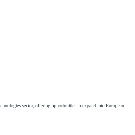
echnologies sector, offering opportunities to expand into European