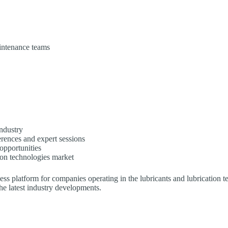
intenance teams
industry
erences and expert sessions
opportunities
ion technologies market
ss platform for companies operating in the lubricants and lubrication t
he latest industry developments.