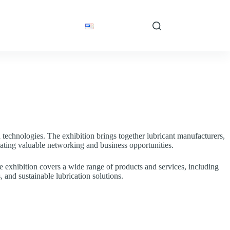
 Articles
Contact
English
n technologies. The exhibition brings together lubricant manufacturers,
eating valuable networking and business opportunities.
e exhibition covers a wide range of products and services, including
 and sustainable lubrication solutions.