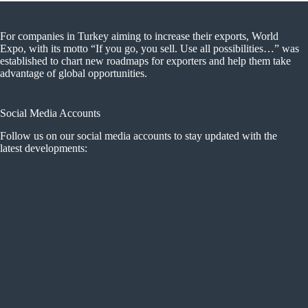
For companies in Turkey aiming to increase their exports, World
Expo, with its motto “If you go, you sell. Use all possibilities…” was
established to chart new roadmaps for exporters and help them take
advantage of global opportunities.
Social Media Accounts
Follow us on our social media accounts to stay updated with the
latest developments: