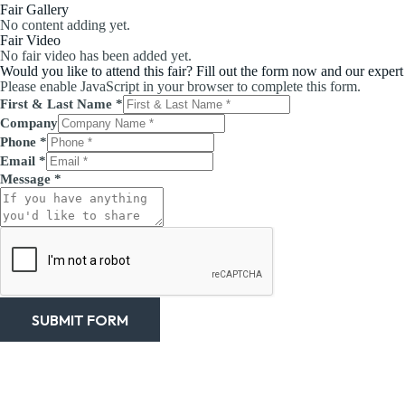
Fair Gallery
No content adding yet.
Fair Video
No fair video has been added yet.
Would you like to attend this fair? Fill out the form now and our expert
Please enable JavaScript in your browser to complete this form.
First & Last Name
*
Company
Phone
*
Email
*
Message
*
SUBMIT FORM