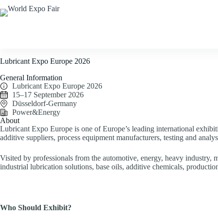
Home
Corporate
F
Lubricant Expo Europe 2026
General Information
Lubricant Expo Europe 2026
15–17 September 2026
Düsseldorf-Germany
Power&Energy
About
Lubricant Expo Europe is one of Europe’s leading international exhibiti
additive suppliers, process equipment manufacturers, testing and analys
Visited by professionals from the automotive, energy, heavy industry, m
industrial lubrication solutions, base oils, additive chemicals, product
Who Should Exhibit?