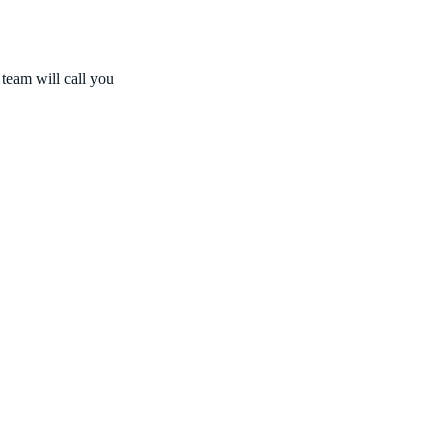
 team will call you