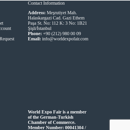
Contact Information
Address:
Meşrutiyet Mah.
Halaskargazi Cad. Gazi Ethem
rt
Paşa St. No: 112 K: 3 No: 1B21
ccount
Şişli/İstanbul
Phone:
+90 (212) 980 00 09
 Request
Email:
info@worldexpofair.com
World Expo Fair is a member
of the German-Turkish
Chamber of Commerce.
Member Number: 00041304 /