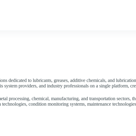
air Calendar
Services
Government Support
News &
ons dedicated to lubricants, greases, additive chemicals, and lubricatio
is system providers, and industry professionals on a single platform, cr
etal processing, chemical, manufacturing, and transportation sectors, th
ion technologies, condition monitoring systems, maintenance technologies,